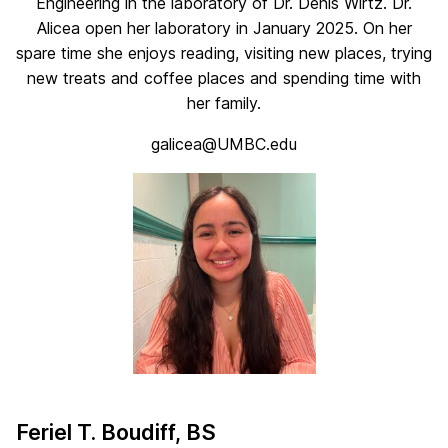
Engineering in the laboratory of Dr. Denis Wirtz. Dr.
Alicea open her laboratory in January 2025. On her
spare time she enjoys reading, visiting new places, trying
new treats and coffee places and spending time with
her family.
galicea@UMBC.edu
Feriel T. Boudiff, BS