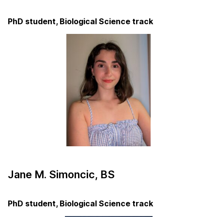
PhD student, Biological Science track
Jane M. Simoncic, BS
PhD student, Biological Science track