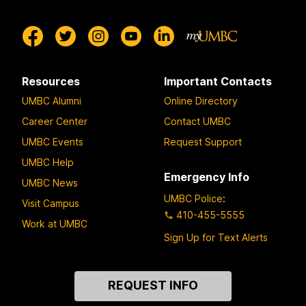
Resources
Important Contacts
UMBC Alumni
Online Directory
Career Center
Contact UMBC
UMBC Events
Request Support
UMBC Help
Emergency Info
UMBC News
UMBC Police
:
Visit Campus
410-455-5555
Work at UMBC
Sign Up for Text Alerts
Contact
REQUEST INFO
Us