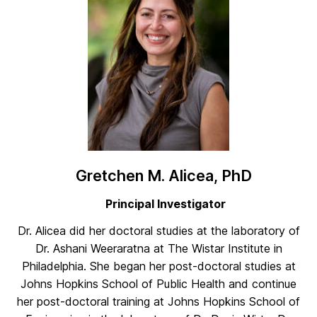
Gretchen M. Alicea, PhD
Principal Investigator
Dr. Alicea did her doctoral studies at the laboratory of
Dr. Ashani Weeraratna at The Wistar Institute in
Philadelphia. She began her post-doctoral studies at
Johns Hopkins School of Public Health and continue
her post-doctoral training at Johns Hopkins School of