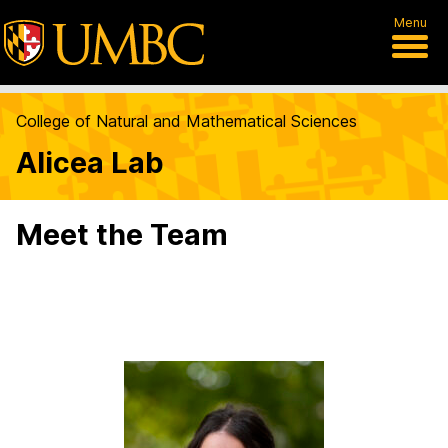
Menu
College of Natural and Mathematical Sciences
Alicea Lab
Meet the Team