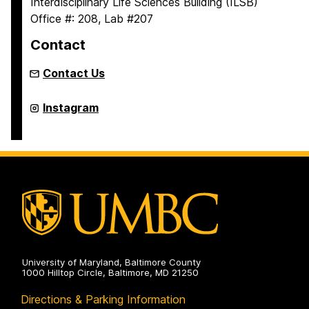
Interdisciplinary Life Sciences Building (ILSB)
Office #: 208, Lab #207
Contact
Contact Us
Alicea
Instagram
Lab
on
University of Maryland, Baltimore County
1000 Hilltop Circle, Baltimore, MD 21250
Directions & Parking Information