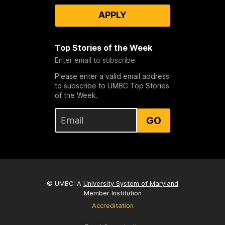
APPLY
Top Stories of the Week
Enter email to subscribe
Please enter a valid email address
to subscribe to UMBC Top Stories
of the Week.
GO
© UMBC: A
University System of Maryland
Member Institution
Accreditation