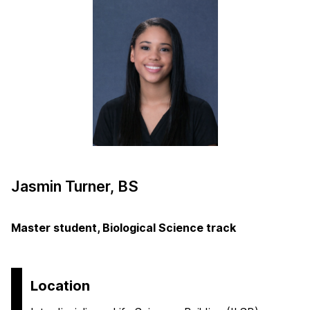
Jasmin Turner, BS
Master student, Biological Science track
Location